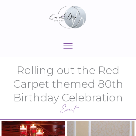
Skip
to
content
Rolling out the Red
Carpet themed 80th
Birthday Celebration
Event