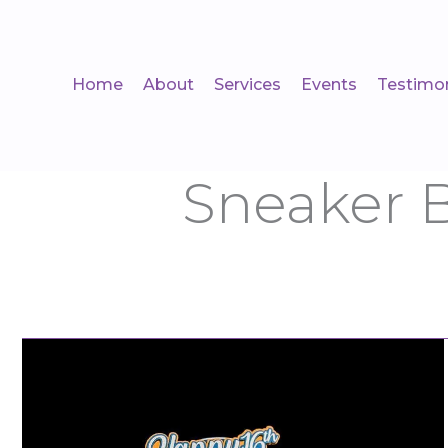
Skip
to
content
Home
About
Services
Events
Testimon
Sneaker 