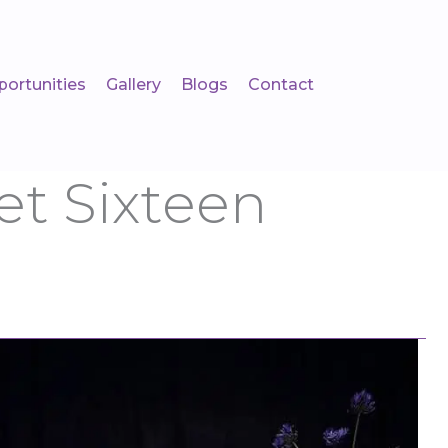
portunities
Gallery
Blogs
Contact
t Sixteen